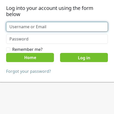
Log into your account using the form
below
Remember me?
Home
Forgot your password?