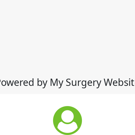
Powered by My Surgery Websit