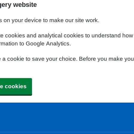
gery website
s on your device to make our site work.
te cookies and analytical cookies to understand how
rmation to Google Analytics.
e a cookie to save your choice. Before you make yo
e cookies