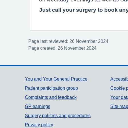
Just call your surgery to book a
Page last reviewed: 26 November 2024
Page created: 26 November 2024
Support links
You and Your General Practice
Accessib
Patient participation group
Cookie p
Complaints and feedback
Your dat
GP earnings
Site ma
Surgery policies and procedures
Privacy policy