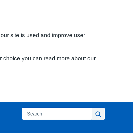
 our site is used and improve user
ur choice you can read more about our
Search
Search