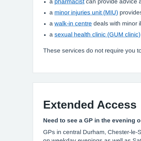
a
pharmacist
can provide advice a
a
minor injuries unit (MIU)
provides
a
walk-in centre
deals with minor i
a
sexual health clinic (GUM clinic)
These services do not require you to
Extended Access
Need to see a GP in the evening
GPs in central Durham, Chester-le-S
on weekday evenings as well as Sa