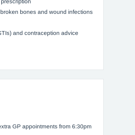
prescription
s, broken bones and wound infections
(STIs) and contraception advice
r extra GP appointments from 6:30pm