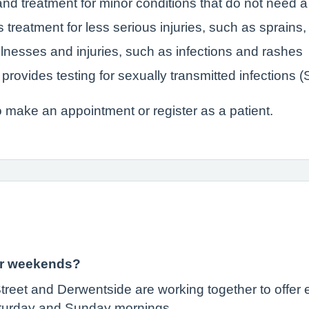
nd treatment for minor conditions that do not need a 
 treatment for less serious injuries, such as sprain
llnesses and injuries, such as infections and rashes
provides testing for sexually transmitted infections 
 make an appointment or register as a patient.
 or weekends?
treet and Derwentside are working together to offe
turday and Sunday mornings.