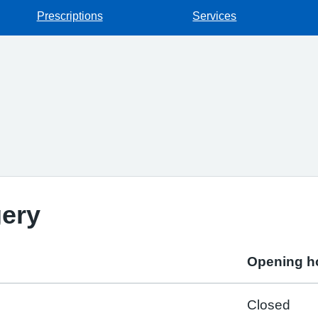
Prescriptions
Services
gery
Opening h
Closed