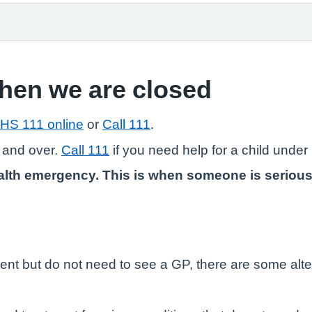
when we are closed
HS 111 online
or
Call 111
.
 and over.
Call 111
if you need help for a child under 
lth emergency. This is when someone is seriously il
ent but do not need to see a GP, there are some alte