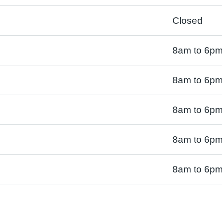
Closed
8am to 6p
8am to 6p
8am to 6p
8am to 6p
8am to 6p