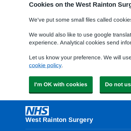
Cookies on the West Rainton Sur
We've put some small files called cookie
We would also like to use google transla
experience. Analytical cookies send info
Let us know your preference. We will us
cookie policy
.
I'm OK with cookies
Do not us
West Rainton Surgery