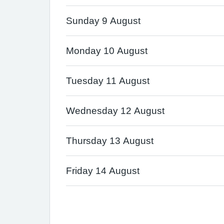
Sunday 9 August
Monday 10 August
Tuesday 11 August
Wednesday 12 August
Thursday 13 August
Friday 14 August