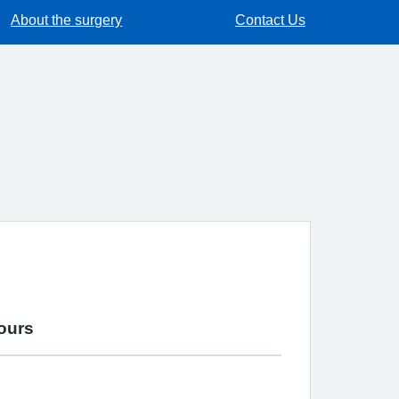
About the surgery
Contact Us
ours