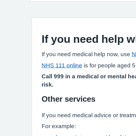
If you need help 
If you need medical help now, use
N
NHS 111 online
is for people aged 5
Call 999 in a medical or mental hea
risk.
Other services
If you need medical advice or treatm
For example: