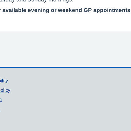
ny available evening or weekend GP appointments
ility
olicy
a
p