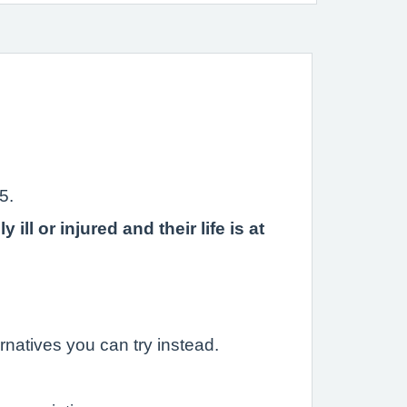
5.
l or injured and their life is at
rnatives you can try instead.