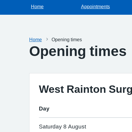
Home
Appointments
Home
Opening times
Opening times
West Rainton Sur
Day
Saturday 8 August